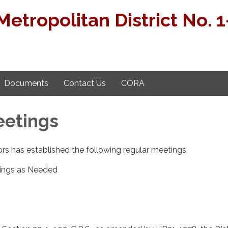
etropolitan District No. 1
Documents
Contact Us
CORA
eetings
rs has established the following regular meetings.
ings as Needed