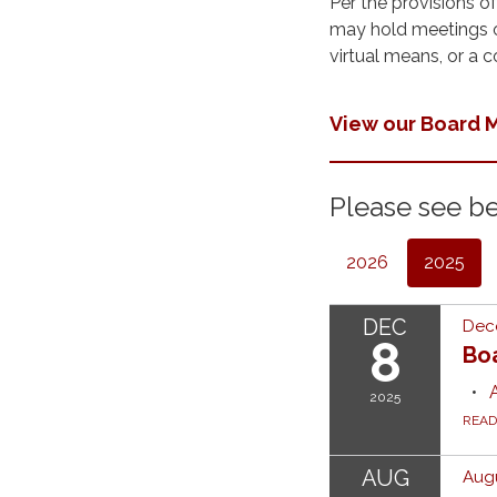
Per the provisions o
may hold meetings of
virtual means, or a 
View our Board
Please see be
2026
2025
DEC
Dec
8
Bo
2025
REA
AUG
Augu