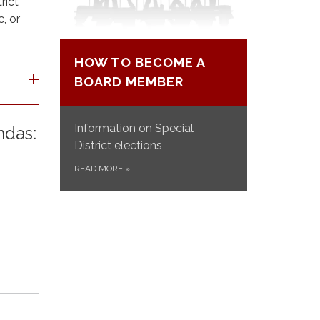
rict
, or
HOW TO BECOME A
BOARD MEMBER
Information on Special
ndas:
District elections
READ MORE
»