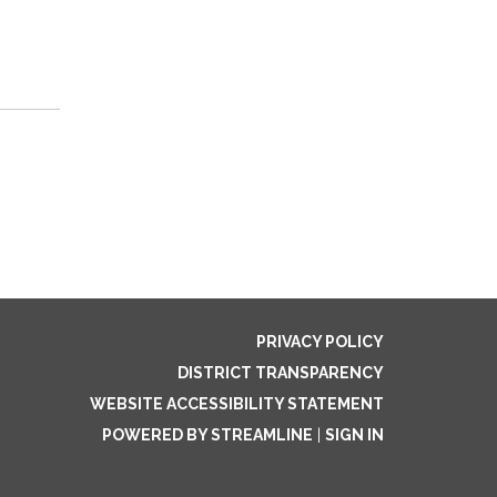
PRIVACY POLICY
DISTRICT TRANSPARENCY
WEBSITE ACCESSIBILITY STATEMENT
POWERED BY STREAMLINE
|
SIGN IN