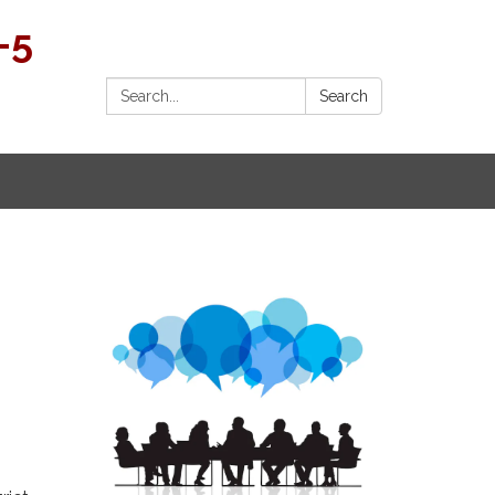
-5
Search:
Search