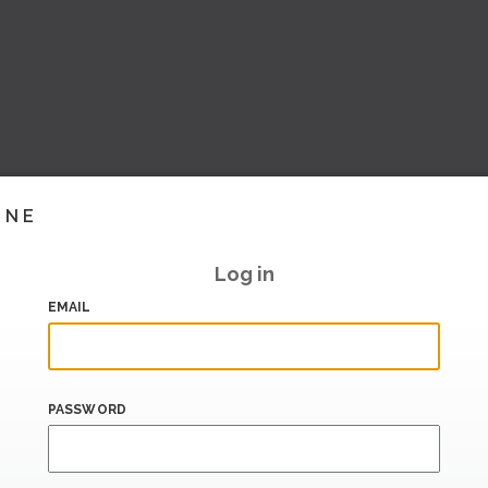
INE
Log in
EMAIL
PASSWORD