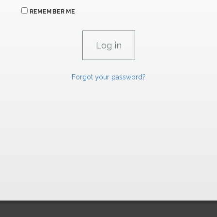
REMEMBER ME
Forgot your password?