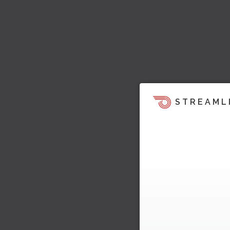
STREAML